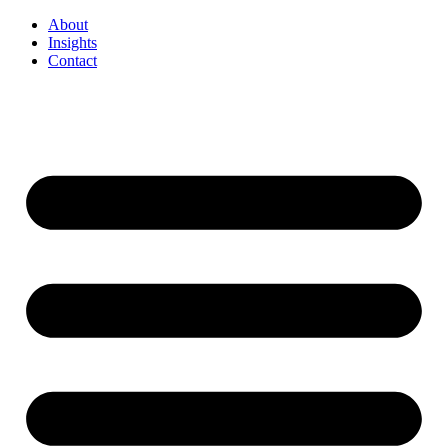
About
Insights
Contact