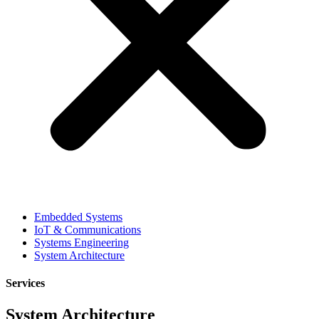
Embedded Systems
IoT & Communications
Systems Engineering
System Architecture
Services
System Architecture