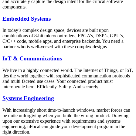
and accurately capture the design intent for the critical software
components.
Embedded Systems
In today’s complex design space, devices are built upon
combinations of 8-bit microcontrollers, FPGA’s, DSP’s, GPU’s,
C/C++ code, mobile apps, and enterprise backends. You need a
partner who is well-versed with these complex designs.
IoT & Communications
We live in a highly-connected world. The Internet of Things, or IoT,
ties the world together with sophisticated communication protocols
and multi-faceted use cases. Your connected product must
interoperate here. Efficiently. Safely. And securely.
Systems Engineering
With increasingly short time-to-launch windows, market forces can
be quite unforgiving when you build the wrong product. Drawing
upon our extensive experience with requirements and systems
engineering, nFocal can guide your development program in the
right direction.