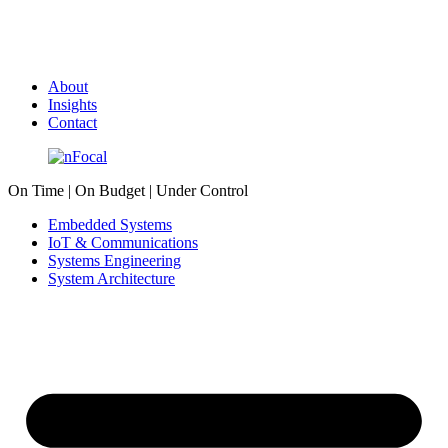
About
Insights
Contact
On Time | On Budget | Under Control
Embedded Systems
IoT & Communications
Systems Engineering
System Architecture