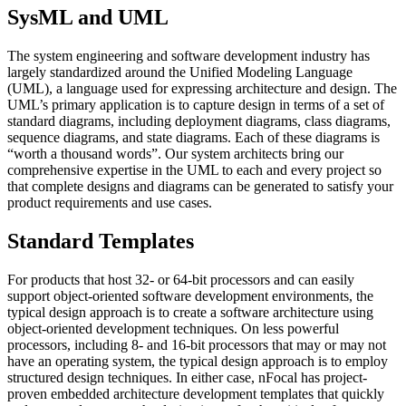
SysML and UML
The system engineering and software development industry has
largely standardized around the Unified Modeling Language
(UML), a language used for expressing architecture and design. The
UML’s primary application is to capture design in terms of a set of
standard diagrams, including deployment diagrams, class diagrams,
sequence diagrams, and state diagrams. Each of these diagrams is
“worth a thousand words”. Our system architects bring our
comprehensive expertise in the UML to each and every project so
that complete designs and diagrams can be generated to satisfy your
product requirements and use cases.
Standard Templates
For products that host 32- or 64-bit processors and can easily
support object-oriented software development environments, the
typical design approach is to create a software architecture using
object-oriented development techniques. On less powerful
processors, including 8- and 16-bit processors that may or may not
have an operating system, the typical design approach is to employ
structured design techniques. In either case, nFocal has project-
proven
embedded
architecture development templates that quickly