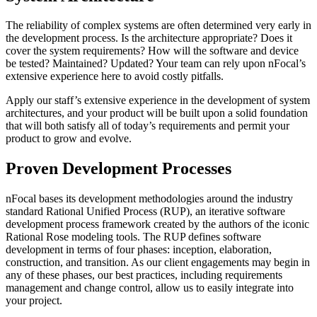
The reliability of complex systems are often determined very early in
the development process. Is the architecture appropriate? Does it
cover the system requirements? How will the software and device
be tested? Maintained? Updated? Your team can rely upon nFocal’s
extensive experience here to avoid costly pitfalls.
Apply our staff’s extensive experience in the development of system
architectures, and your product will be built upon a solid foundation
that will both satisfy all of today’s requirements and permit your
product to grow and evolve.
Proven Development Processes
nFocal bases its development methodologies around the industry
standard Rational Unified Process (RUP), an iterative software
development process framework created by the authors of the iconic
Rational Rose modeling tools. The RUP defines software
development in terms of four phases: inception, elaboration,
construction, and transition. As our client engagements may begin in
any of these phases, our best practices, including requirements
management and change control, allow us to easily integrate into
your project.