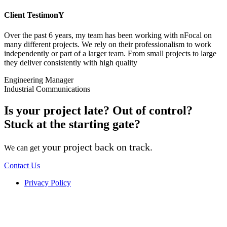
Client TestimonY
Over the past 6 years, my team has been working with nFocal on
many different projects. We rely on their professionalism to work
independently or part of a larger team. From small projects to large
they deliver consistently with high quality
Engineering Manager
Industrial Communications
Is your project late? Out of control?
Stuck at the starting gate?
your project back on track.
We can get
Contact Us
Privacy Policy