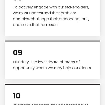
To actively engage with our stakeholders,
we must understand their problem
domains, challenge their preconceptions,
and solve their real issues.
09
Our duty is to investigate all areas of
opportunity where we may help our clients.
10