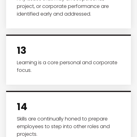
project, or corporate performance are
identified early and addressed.
13
Learning is a core personal and corporate
focus.
14
Skills are continually honed to prepare
employees to step into other roles and
projects.