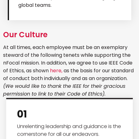
global teams.
Our Culture
At all times, each employee must be an exemplary
steward of the following tenets while supporting the
nFocal mission. In addition, we agree to use IEEE Code
of Ethics, as shown
here,
as the basis for our standard
of conduct both individually and as an organization.
(We would like to thank the IEEE for their gracious
permission to link to their Code of Ethics).
01
Unrelenting leadership and guidance is the
cornerstone for all our endeavors.