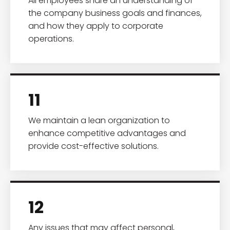
All employees share an understanding of
the company business goals and finances,
and how they apply to corporate
operations.
11
We maintain a lean organization to
enhance competitive advantages and
provide cost-effective solutions.
12
Any issues that may affect personal,