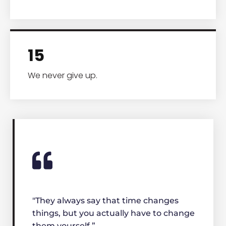
15
We never give up.
"They always say that time changes
things, but you actually have to change
them yourself.”