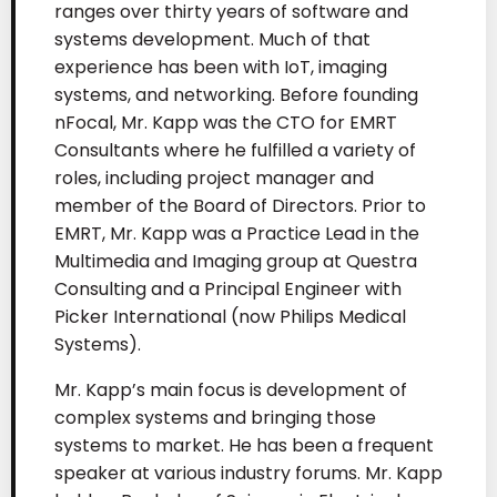
ranges over thirty years of software and
systems development. Much of that
experience has been with IoT, imaging
systems, and networking. Before founding
nFocal, Mr. Kapp was the CTO for EMRT
Consultants where he fulfilled a variety of
roles, including project manager and
member of the Board of Directors. Prior to
EMRT, Mr. Kapp was a Practice Lead in the
Multimedia and Imaging group at Questra
Consulting and a Principal Engineer with
Picker International (now Philips Medical
Systems).
Mr. Kapp’s main focus is development of
complex systems and bringing those
systems to market. He has been a frequent
speaker at various industry forums. Mr. Kapp