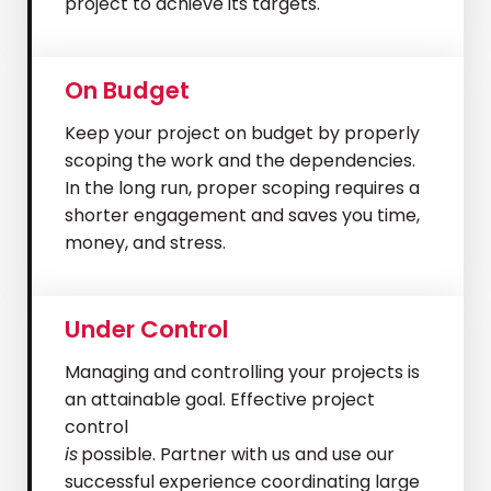
project to achieve its targets.
On Budget
Keep your project on budget by properly
scoping the work and the dependencies.
In the long run, proper scoping requires a
shorter engagement and saves you time,
money, and stress.
Under Control
Managing and controlling your projects is
an attainable goal. Effective project
control
is
possible. Partner with us and use our
successful experience coordinating large