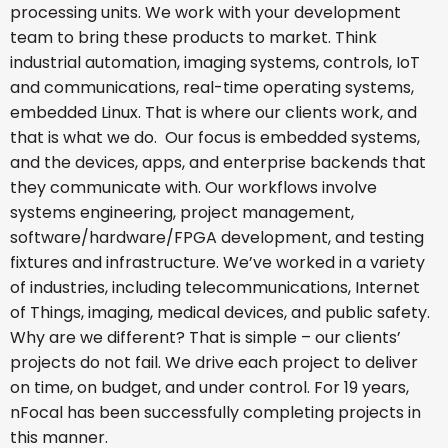
processing units. We work with your development
team to bring these products to market. Think
industrial automation, imaging systems, controls, IoT
and communications, real-time operating systems,
embedded Linux. That is where our clients work, and
that is what we do. Our focus is embedded systems,
and the devices, apps, and enterprise backends that
they communicate with. Our workflows involve
systems engineering, project management,
software/hardware/FPGA development, and testing
fixtures and infrastructure. We’ve worked in a variety
of industries, including telecommunications, Internet
of Things, imaging, medical devices, and public safety.
Why are we different? That is simple – our clients’
projects do not fail. We drive each project to deliver
on time, on budget, and under control. For 19 years,
nFocal has been successfully completing projects in
this manner.