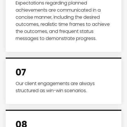
Expectations regarding planned
achievements are communicated in a
concise manner, including the desired
outcomes, realistic time frames to achieve
the outcomes, and frequent status
messages to demonstrate progress.
07
Our client engagements are always
structured as win-win scenarios.
08