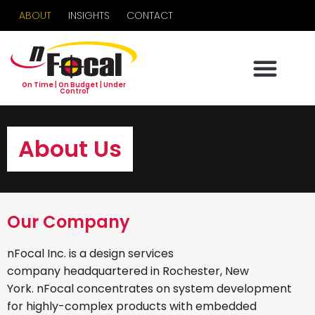
ABOUT
INSIGHTS
CONTACT
On Time | On Budget | Under
Control
About Us
Our Company
nFocal Inc. is a design services
company headquartered in Rochester, New
York. nFocal concentrates on system development
for highly-complex products with embedded