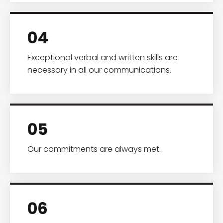
04
Exceptional verbal and written skills are
necessary in all our communications.
05
Our commitments are always met.
06