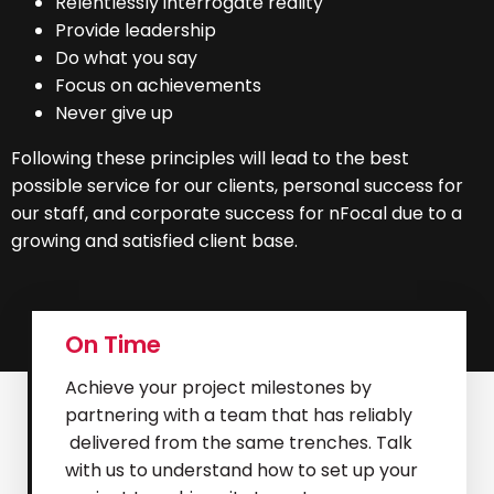
Relentlessly interrogate reality
Provide leadership
Do what you say
Focus on achievements
Never give up
Following these principles will lead to the best
possible service for our clients, personal success for
our staff, and corporate success for nFocal due to a
growing and satisfied client base.
On Time
Achieve your project milestones by
partnering with a team that has reliably
delivered from the same trenches. Talk
with us to understand how to set up your