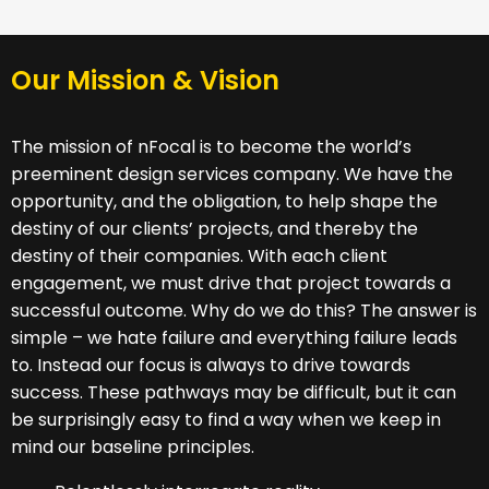
Our Mission & Vision
The mission of nFocal is to become the world’s
preeminent design services company. We have the
opportunity, and the obligation, to help shape the
destiny of our clients’ projects, and thereby the
destiny of their companies. With each client
engagement, we must drive that project towards a
successful outcome. Why do we do this? The answer is
simple – we hate failure and everything failure leads
to. Instead our focus is always to drive towards
success. These pathways may be difficult, but it can
be surprisingly easy to find a way when we keep in
mind our baseline principles.