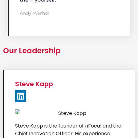
Andy Warhol
Our Leadership
Steve Kapp​
Steve Kapp is the founder of nFocal and the
Chief Innovation Officer. His experience