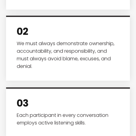
02
We must always demonstrate ownership,
accountability, and responsibility, and
must always avoid blame, excuses, and
denial.
03
Each participant in every conversation
employs active listening skills.