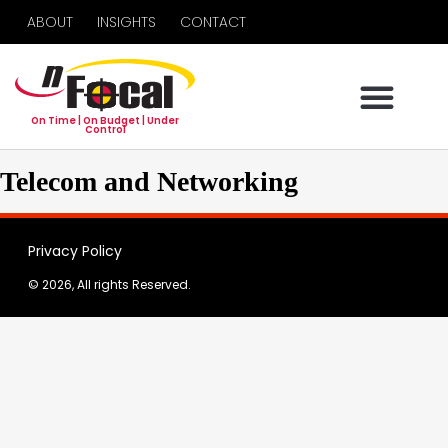
ABOUT
INSIGHTS
CONTACT
On Time | On Budget | Under
Control
Telecom and Networking
Privacy Policy
© 2026, All rights Reserved.