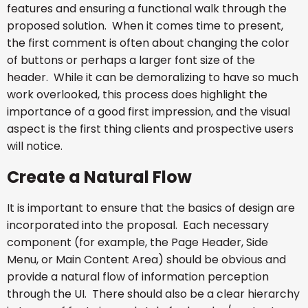
features and ensuring a functional walk through the
proposed solution. When it comes time to present,
the first comment is often about changing the color
of buttons or perhaps a larger font size of the
header. While it can be demoralizing to have so much
work overlooked, this process does highlight the
importance of a good first impression, and the visual
aspect is the first thing clients and prospective users
will notice.
Create a Natural Flow
It is important to ensure that the basics of design are
incorporated into the proposal. Each necessary
component (for example, the Page Header, Side
Menu, or Main Content Area) should be obvious and
provide a natural flow of information perception
through the UI. There should also be a clear hierarchy