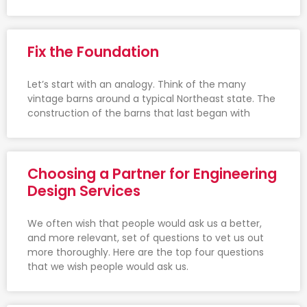
Fix the Foundation
Let’s start with an analogy. Think of the many
vintage barns around a typical Northeast state. The
construction of the barns that last began with
Choosing a Partner for Engineering
Design Services
We often wish that people would ask us a better,
and more relevant, set of questions to vet us out
more thoroughly. Here are the top four questions
that we wish people would ask us.