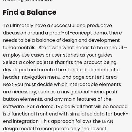
Find a Balance
To ultimately have a successful and productive
discussion around a proof-of-concept demo, there
needs to be a balance of design and development
fundamentals. Start with what needs to be in the UI –
employ use cases or user stories as your guides.
Select a color palette that fits the product being
developed and create the standard elements of a
header, navigation menu, and page content area.
Next you must decide which interactable elements
are necessary, such as a navigational menu, push
button elements, and any main features of the
software. For a demo, typically all that will be needed
is a functional front end with simulated data for back-
end integration. This approach follows the LEAN
design model to incorporate only the Lowest