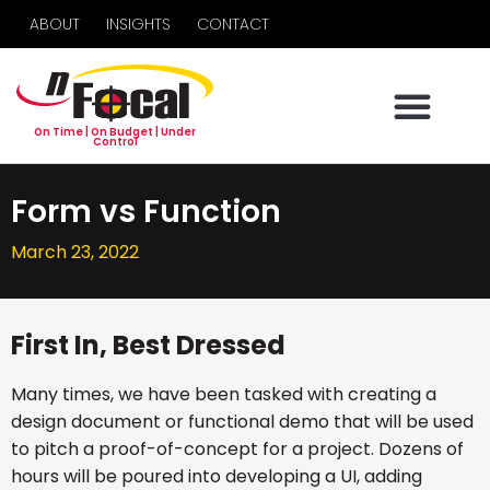
ABOUT
INSIGHTS
CONTACT
On Time | On Budget | Under
Control
Form vs Function
March 23, 2022
First In, Best Dressed
Many times, we have been tasked with creating a
design document or functional demo that will be used
to pitch a proof-of-concept for a project. Dozens of
hours will be poured into developing a UI, adding