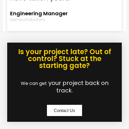
Engineering Manager
Semiconductors
Is your project late? Out of
control? Stuck at the
starting gate?
your project back on
We can get
track.
Contact Us