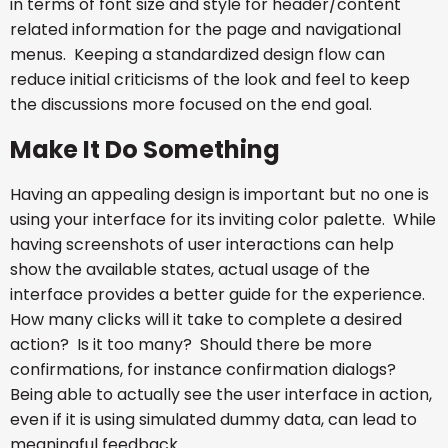
in terms of font size and style for header/content
related information for the page and navigational
menus. Keeping a standardized design flow can
reduce initial criticisms of the look and feel to keep
the discussions more focused on the end goal.
Make It Do Something
Having an appealing design is important but no one is
using your interface for its inviting color palette. While
having screenshots of user interactions can help
show the available states, actual usage of the
interface provides a better guide for the experience.
How many clicks will it take to complete a desired
action? Is it too many? Should there be more
confirmations, for instance confirmation dialogs?
Being able to actually see the user interface in action,
even if it is using simulated dummy data, can lead to
meaningful feedback.