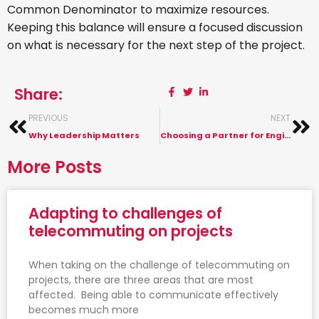
Common Denominator to maximize resources.
Keeping this balance will ensure a focused discussion
on what is necessary for the next step of the project.
Share:
PREVIOUS
NEXT
Why Leadership Matters
Choosing a Partner for Engineering Design Services
More Posts
Adapting to challenges of
telecommuting on projects
When taking on the challenge of telecommuting on
projects, there are three areas that are most
affected. Being able to communicate effectively
becomes much more