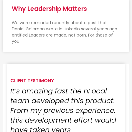
Why Leadership Matters
We were reminded recently about a post that
Daniel Goleman wrote in LinkedIn several years ago
entitled Leaders are made, not born. For those of
you
CLIENT TESTIMONY
It’s amazing fast the nFocal
team developed this product.
From my previous experience,
this development effort would
have taken years.